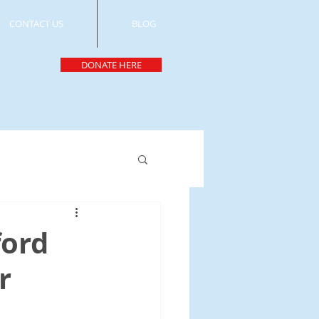
CONTACT US
BLOG
DONATE HERE
ord
r