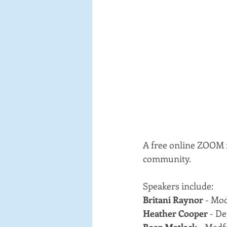
A free online ZOOM f
community.
Speakers include:
Britani Raynor
 - Mo
Heather Cooper 
- D