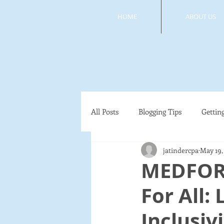
HOME
ABOUT US
All Posts
Blogging Tips
Gettin
jatindercpa
May 19,
MEDFOR
For All:
Inclusiv