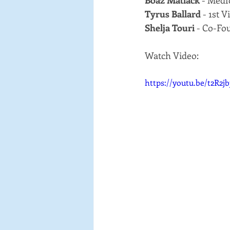
Boaz Matlack
 - Med
Tyrus Ballard
 - 1st
Shelja Touri
 - Co-Fo
Watch Video:
https://youtu.be/t2R2j