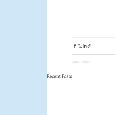
Recent Posts