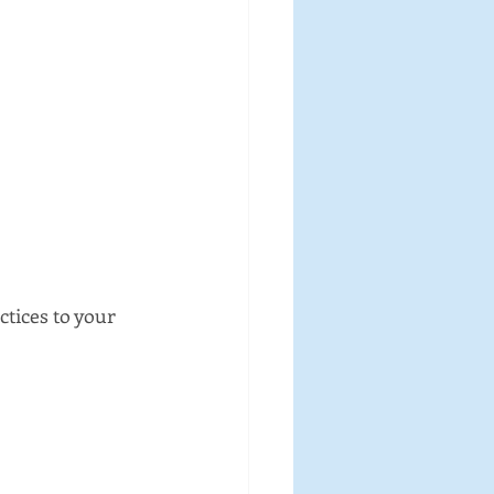
tices to your 