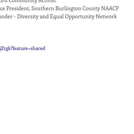
ford Community Activist
 Vice President, Southern Burlington County NAACP
under - Diversity and Equal Opportunity Network
bjZtgk?feature=shared