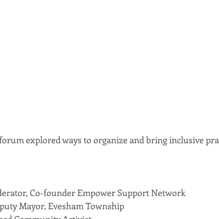
orum explored ways to organize and bring inclusive prac
derator, Co-founder Empower Support Network
eputy Mayor, Evesham Township