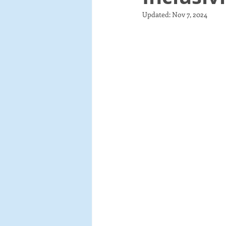
Updated:
Nov 7, 2024