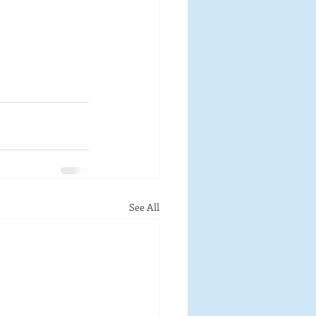
See All