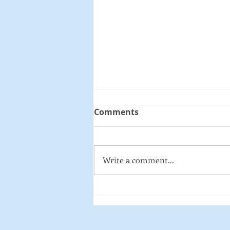
Comments
Write a comment...
Medford Open Forum:
Complete Streets -
Designing Communities
for Pedestrian and Bike