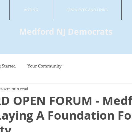
VOTING
RESOURCES AND LINKS
Medford NJ Democrats
g Started
Your Community
 2021
1 min read
D OPEN FORUM - Medf
 Laying A Foundation Fo
ity